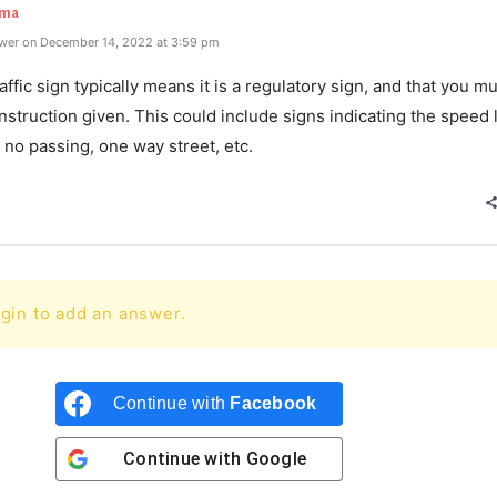
rma
wer on December 14, 2022 at 3:59 pm
affic sign typically means it is a regulatory sign, and that you m
nstruction given. This could include signs indicating the speed l
, no passing, one way street, etc.
gin to add an answer.
Continue with
Facebook
Continue with
Google