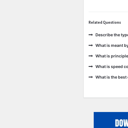
Related Questions
Describe the ty
What is meant b
What is principl
What is speed co
What is the best