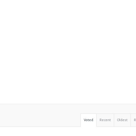
Voted
Recent
Oldest