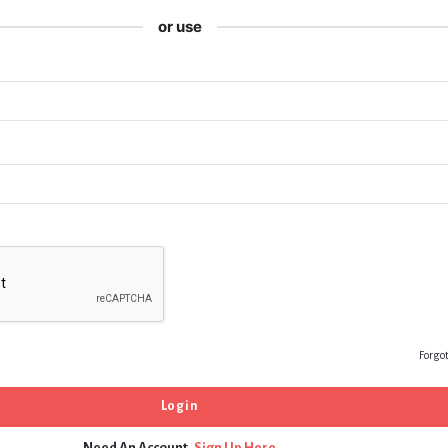
or use
Forgo
Need An Account,
Sign Up Here