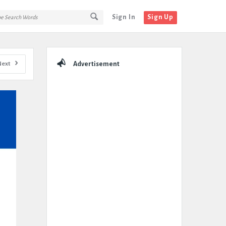
Sign In
Sign Up
Sidebar
Next
Advertisement