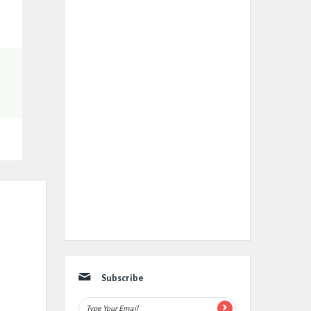
Subscribe