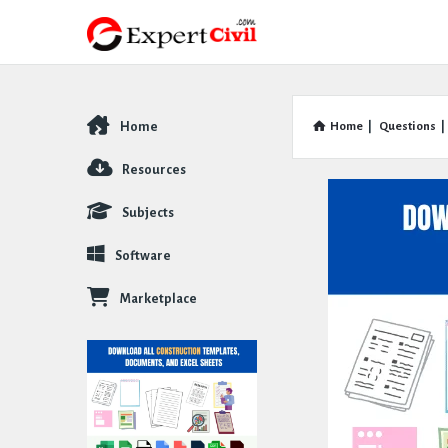
Home
Home
|
Questions
|
Explore
Resources
Subjects
Software
Marketplace