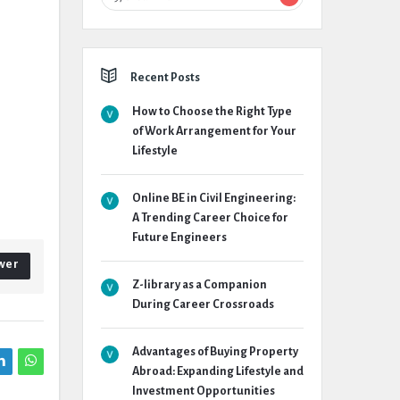
Recent Posts
How to Choose the Right Type
of Work Arrangement for Your
Lifestyle
Online BE in Civil Engineering:
A Trending Career Choice for
Future Engineers
wer
Z-library as a Companion
During Career Crossroads
Advantages of Buying Property
Abroad: Expanding Lifestyle and
Investment Opportunities