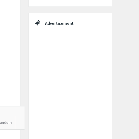
Advertisement
Random