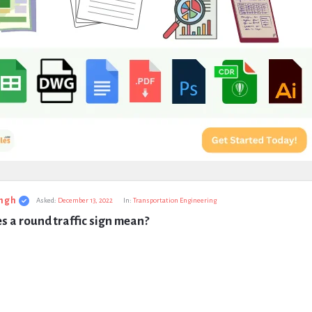
ngh
Asked:
December 13, 2022
In:
Transportation Engineering
 a round traffic sign mean?