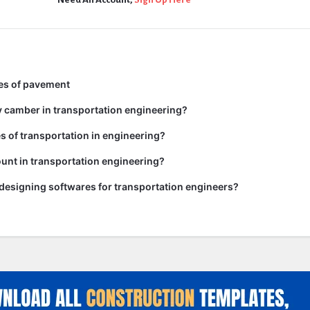
pes of pavement
y camber in transportation engineering?
es of transportation in engineering?
unt in transportation engineering?
 designing softwares for transportation engineers?