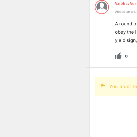
Vaibhav Ve
Added an ans
A round tr
obey the i
yield sign
0
You must lo