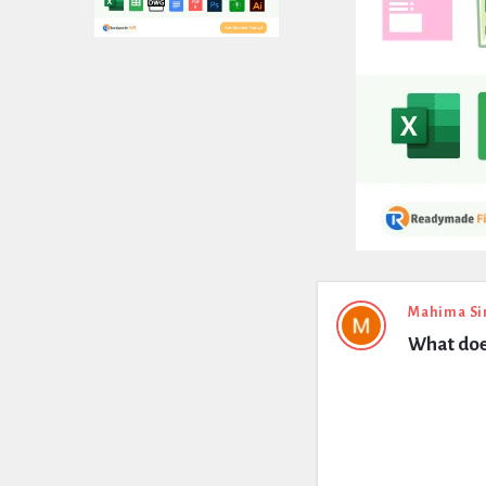
Expert
Mahima Si
What does
Civil
Latest
Questions