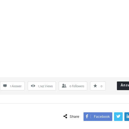
Ans
1 Answer
1,142
Views
0
Followers
0
Share
Facebook