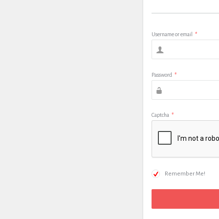
Username or email
*
Password
*
Captcha
*
Remember Me!