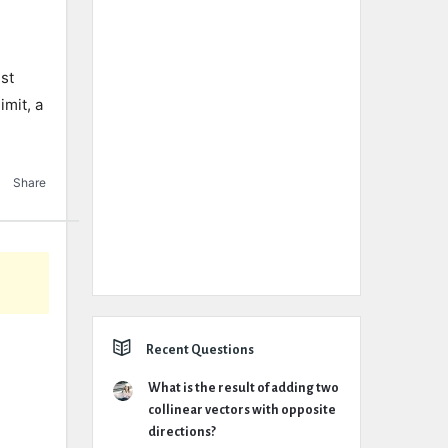
ust
imit, a
Share
Recent Questions
What is the result of adding two
collinear vectors with opposite
directions?