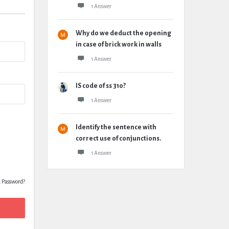
1 Answer
Why do we deduct the opening
in case of brick work in walls
1 Answer
IS code of ss 310?
1 Answer
Identify the sentence with
correct use of conjunctions.
1 Answer
t Password?