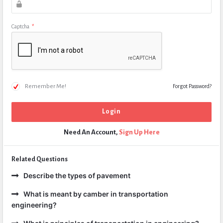
Captcha
*
Remember Me!
Forgot Password?
Need An Account,
Sign Up Here
Related Questions
Describe the types of pavement
What is meant by camber in transportation
engineering?