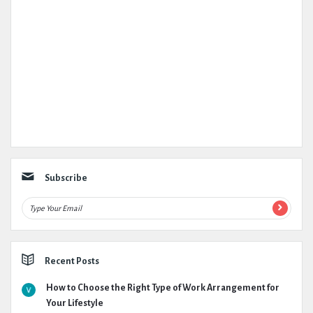
Subscribe
Recent Posts
How to Choose the Right Type of Work Arrangement for
Your Lifestyle