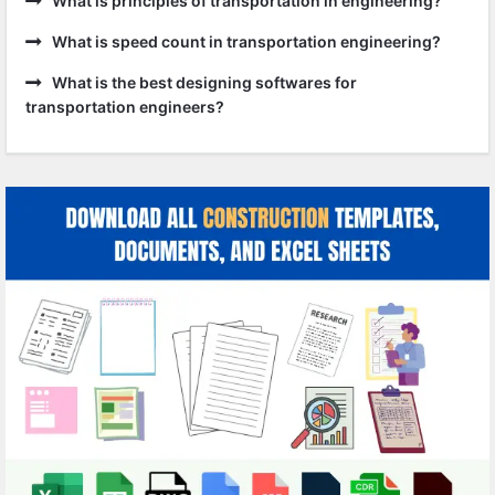
What is principles of transportation in engineering?
What is speed count in transportation engineering?
What is the best designing softwares for
transportation engineers?