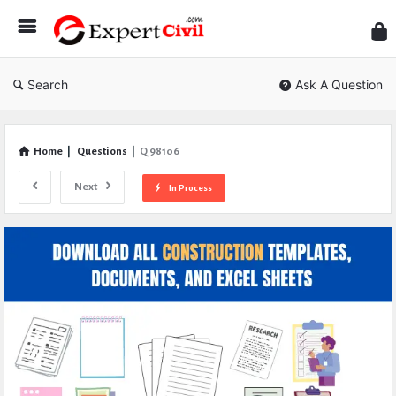
Expe
Civil
Search
Ask A Question
Home
|
Questions
|
Q 98106
Next
In Process