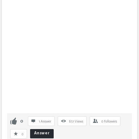
0
1 Answer
851
Views
0
Followers
Answer
0