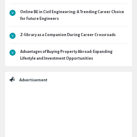
Online BE in Civil Engineering: A Trending Career Choice
for Future Engineers
Z-library as a Companion During Career Crossroads
Advantages of Buying Property Abroad: Expanding
Lifestyle and Investment Opportunities
Advertisement