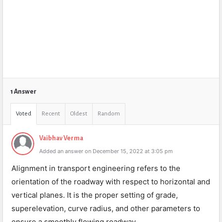
1 Answer
Voted
Recent
Oldest
Random
Vaibhav Verma
Added an answer on December 15, 2022 at 3:05 pm
Alignment in transport engineering refers to the
orientation of the roadway with respect to horizontal and
vertical planes. It is the proper setting of grade,
superelevation, curve radius, and other parameters to
ensure a smoothly flowing roadway.