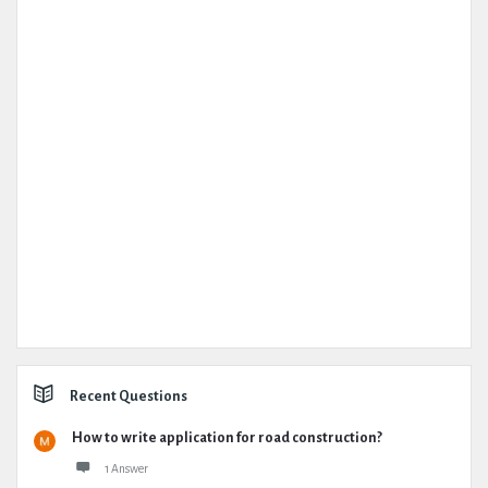
Recent Questions
How to write application for road construction?
1 Answer