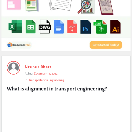
Expert
Nrupur Bhatt
Civil
Asked:
December 14, 2022
Latest
In:
Transportation Engineering
Questions
What is alignment in transport engineering?