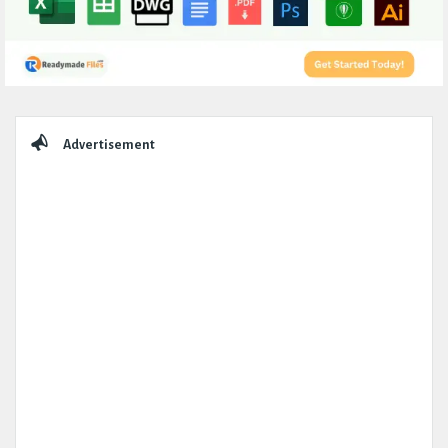
Sidebar
Advertisement