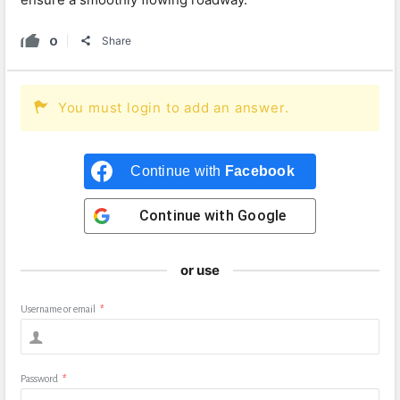
0
Share
You must login to add an answer.
Continue with
Facebook
Continue with
Google
or use
Username or email
*
Password
*