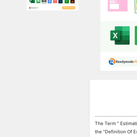
Expert
Civil
Latest
Articles
The Term ” Estimati
the “Definition Of 