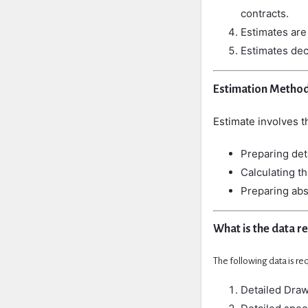
contracts.
Estimates
ar
Estimates
de
Estimation Metho
Estimate
involves
t
Preparing det
Calculating th
Preparing abs
What is the data r
The following data is re
Detailed Drawi