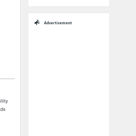
Advertisement
lity
nds