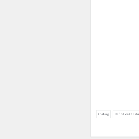
Costing
Definition Of Est