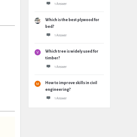
1 Answer
Which is the best plywood for
bed?
1 Answer
Which tree is widely used for
timber?
1 Answer
How to improve skills in civil
engineering?
1 Answer