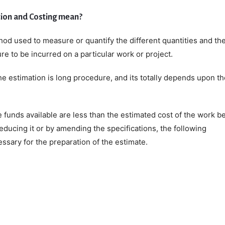
ion and Costing mean?
hod used to measure or quantify the different quantities and th
e to be incurred on a particular work or project.
e estimation is long procedure, and its totally depends upon th
he funds available are less than the estimated cost of the work b
reducing it or by amending the specifications, the following
ssary for the preparation of the estimate.