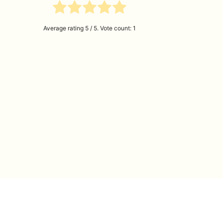
Average rating
5
/ 5. Vote count:
1