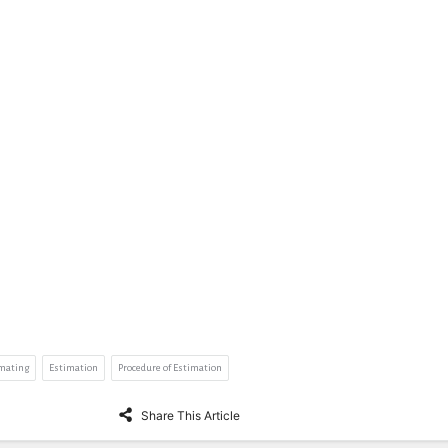
imating
Estimation
Procedure of Estimation
Share This Article