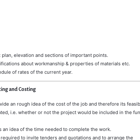
 plan, elevation and sections of important points.
ifications about workmanship & properties of materials etc.
dule of rates of the current year.
ing and Costing
ide an rough idea of the cost of the job and therefore its feasibi
ted, i.e. whether or not the project would be included in the fu
es
an
idea
of
the
time
needed
to
complete
the
work.
 required to invite tenders and quotations and to arrange the