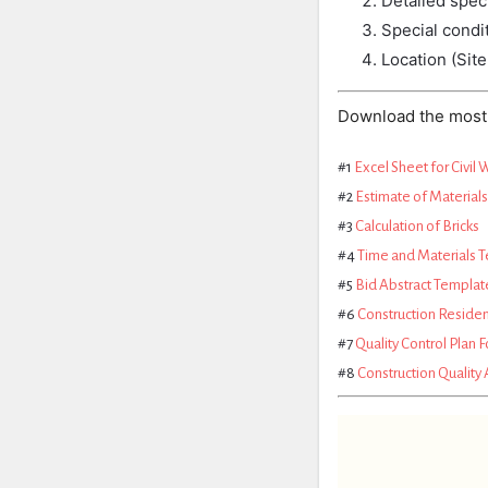
Detailed
speci
Special
condi
Location (Site
Download the most 
#1
Excel Sheet for Civil 
#2
Estimate of Material
#3
Calculation of Bricks
#4
Time and Materials 
#5
Bid Abstract Templat
#6
Construction Residen
#7
Quality Control Plan F
#8
Construction Quality 