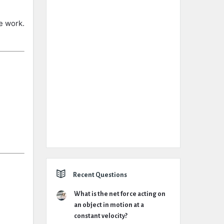
he
work.
Recent Questions
What is the net force acting on
an object in motion at a
constant velocity?