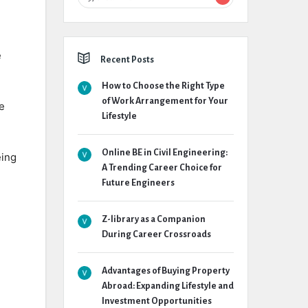
e
Recent Posts
How to Choose the Right Type
of Work Arrangement for Your
e
Lifestyle
Online BE in Civil Engineering:
eing
A Trending Career Choice for
Future Engineers
Z-library as a Companion
During Career Crossroads
Advantages of Buying Property
Abroad: Expanding Lifestyle and
Investment Opportunities