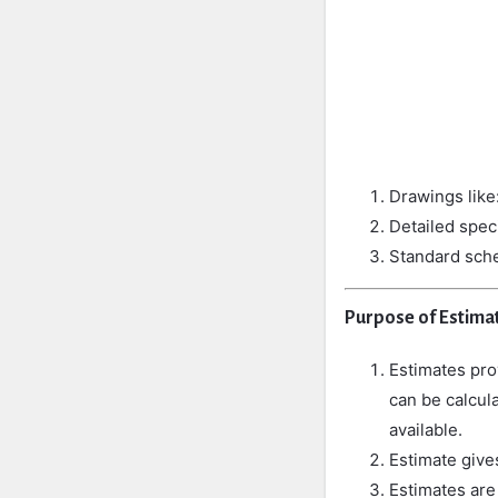
Drawings like:
Detailed spec
Standard sche
Purpose of Estimat
Estimates prov
can be calcula
available.
Estimate
giv
Estimates are