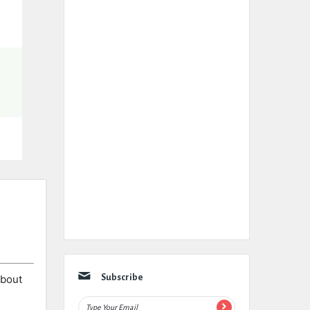
about
Subscribe