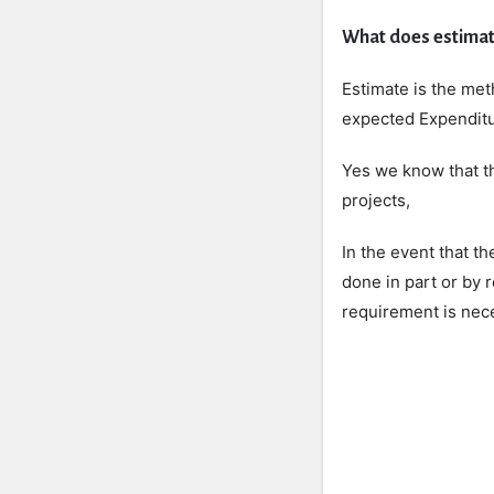
What does estimat
Estimate is the met
expected Expenditur
Yes we know that th
projects,
In the event that t
done in part or by 
requirement is nece