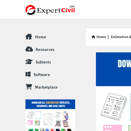
Home
Home
|
Estimation &
Explore
Resources
Subjects
Software
Marketplace