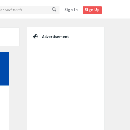
Sign In
Sign Up
Sidebar
Advertisement