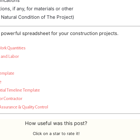
fications
tions,
if
any,
for
materials
or
other
 Natural Condition of The Project)
powerful spreadsheet for your construction projects.
Work Quantities
s and Labor
Template
e
tial Timeline Template
or Contractor
Assurance & Quality Control
How useful was this post?
Click on a star to rate it!