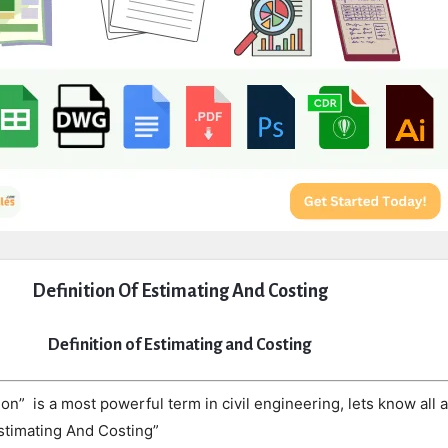
Definition Of Estimating And Costing
Definition of Estimating and Costing
on” is a most powerful term in civil engineering, lets know all 
Estimating And Costing”