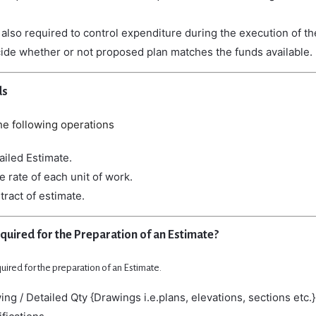
e
also
required
to
control
expenditure
during
the
execution
of
t
cide
whether
or
not
proposed
plan
matches
the
funds
available.
ds
he
following
operations
ailed Estimate.
e rate of each unit of work.
tract of estimate.
equired for the Preparation of an Estimate?
quired for the preparation of an Estimate.
ng / Detailed Qty {Drawings i.e.plans, elevations, sections etc.}