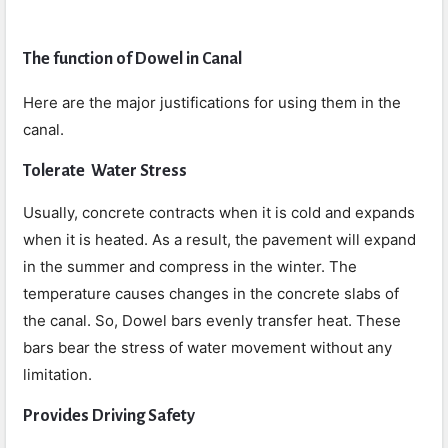
The function of Dowel in Canal
Here are the major justifications for using them in the
canal.
Tolerate Water Stress
Usually, concrete contracts when it is cold and expands
when it is heated. As a result, the pavement will expand
in the summer and compress in the winter. The
temperature causes changes in the concrete slabs of
the canal. So, Dowel bars evenly transfer heat. These
bars bear the stress of water movement without any
limitation.
Provides Driving Safety