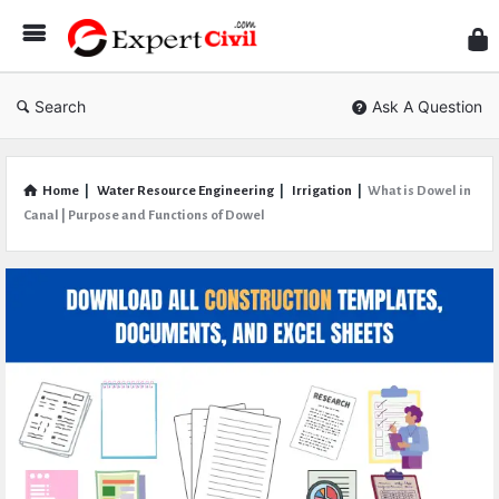
Expe
Civil
Search
Ask A Question
Home
|
Water Resource Engineering
|
Irrigation
|
What is Dowel in
Canal | Purpose and Functions of Dowel