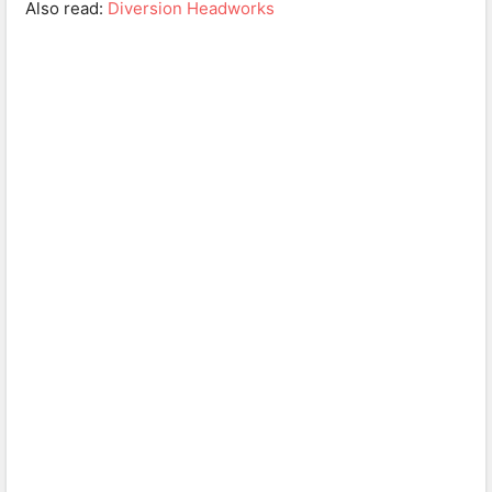
Also read:
Diversion Headworks