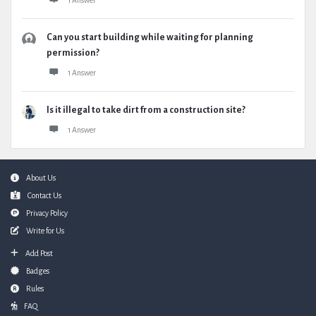
1 Answer
Can you start building while waiting for planning
permission?
1 Answer
Is it illegal to take dirt from a construction site?
1 Answer
Footer
About Us
Contact Us
Privacy Policy
Write for Us
Add Post
Badges
Rules
FAQ