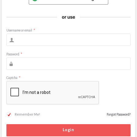
or use
Username or email
*
Password
*
Captcha
*
Remember Me!
Forgot Password?