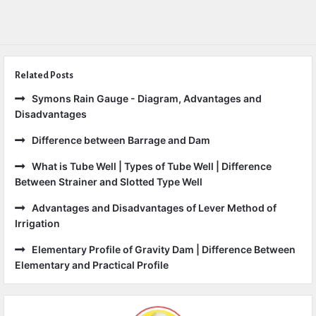
Related Posts
Symons Rain Gauge - Diagram, Advantages and
Disadvantages
Difference between Barrage and Dam
What is Tube Well | Types of Tube Well | Difference
Between Strainer and Slotted Type Well
Advantages and Disadvantages of Lever Method of
Irrigation
Elementary Profile of Gravity Dam | Difference Between
Elementary and Practical Profile