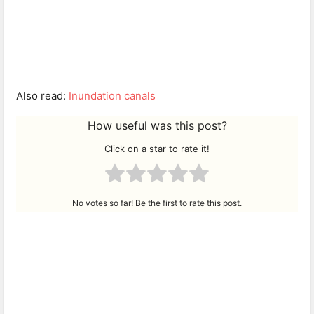
Also read:
Inundation canals
How useful was this post?
Click on a star to rate it!
No votes so far! Be the first to rate this post.