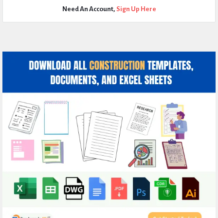
Need An Account,
Sign Up Here