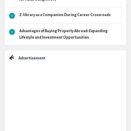
Z-library as a Companion During Career Crossroads
Advantages of Buying Property Abroad: Expanding
Lifestyle and Investment Opportunities
Advertisement