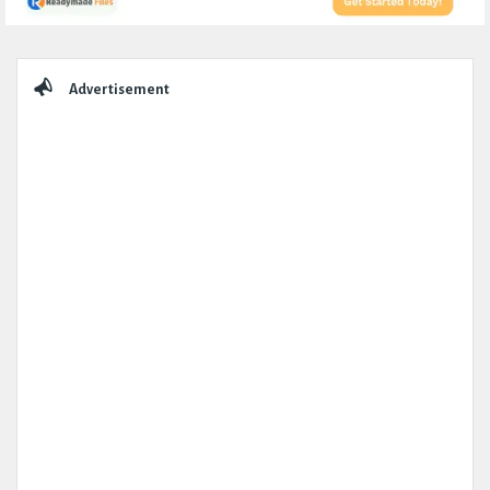
Sidebar
Advertisement