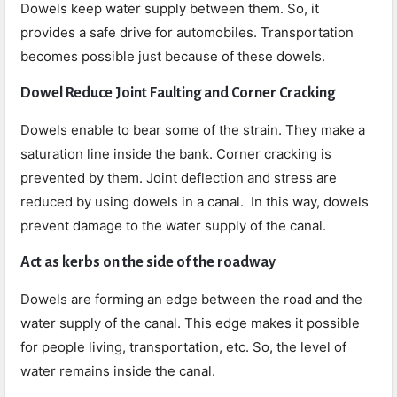
Dowels keep water supply between them. So, it
provides a safe drive for automobiles. Transportation
becomes possible just because of these dowels.
Dowel Reduce Joint Faulting and Corner Cracking
Dowels enable to bear some of the strain. They make a
saturation line inside the bank. Corner cracking is
prevented by them. Joint deflection and stress are
reduced by using dowels in a canal. In this way, dowels
prevent damage to the water supply of the canal.
Act as kerbs on the side of the roadway
Dowels are forming an edge between the road and the
water supply of the canal. This edge makes it possible
for people living, transportation, etc. So, the level of
water remains inside the canal.