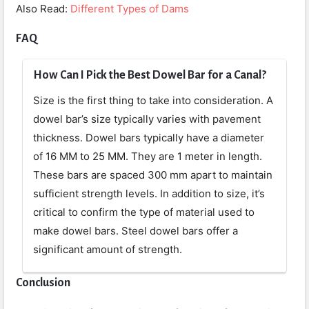
Also Read:
Different Types of Dams
FAQ
How Can I Pick the Best Dowel Bar for a Canal?
Size is the first thing to take into consideration. A
dowel bar’s size typically varies with pavement
thickness. Dowel bars typically have a diameter
of 16 MM to 25 MM. They are 1 meter in length.
These bars are spaced 300 mm apart to maintain
sufficient strength levels. In addition to size, it’s
critical to confirm the type of material used to
make dowel bars. Steel dowel bars offer a
significant amount of strength.
Conclusion