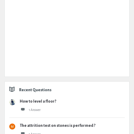
Recent Questions
How to level a floor?
1 Answer
The attrition test on stones is performed ?