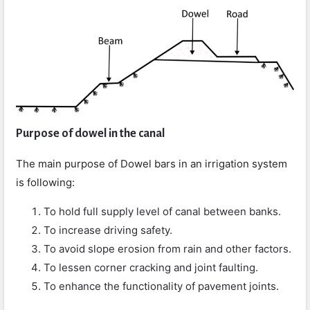
Purpose of dowel in the canal
The main purpose of Dowel bars in an irrigation system
is following:
To hold full supply level of canal between banks.
To increase driving safety.
To avoid slope erosion from rain and other factors.
To lessen corner cracking and joint faulting.
To enhance the functionality of pavement joints.