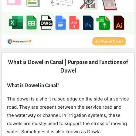
Expert
What is Dowel in Canal | Purpose and Functions of
Civil
Dowel
Latest
Articles
What is Dowel in Canal?
The dowel is a short raised edge on the side of a service
road. They are present between the service road and
the
waterway
or channel. In irrigation systems, these
dowels are mostly used to support the stress of moving
water. Sometimes it is also known as Dowla.