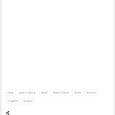
canal
canal irrigation
dowel
Dowel in Canal
Dowla
Function
irrigation
purpose