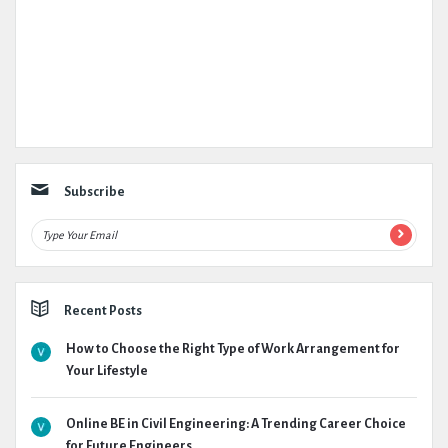
Subscribe
Recent Posts
How to Choose the Right Type of Work Arrangement for
Your Lifestyle
Online BE in Civil Engineering: A Trending Career Choice
for Future Engineers