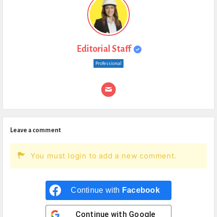
Editorial Staff
Professional
Leave a comment
You must login to add a new comment.
Continue with
Facebook
Continue with
Google