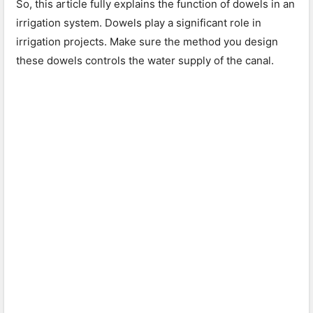
So, this article fully explains the function of dowels in an
irrigation system. Dowels play a significant role in
irrigation projects. Make sure the method you design
these dowels controls the water supply of the canal.