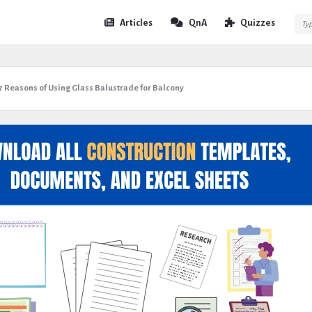
Expert
Expert
Articles
QnA
Quizzes
Civil
Civil
Navigation
7 Reasons of Using Glass Balustrade for Balcony