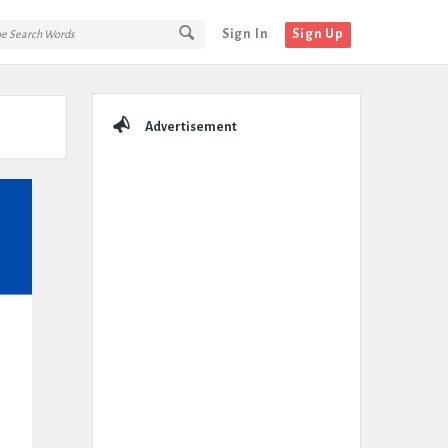
Sign In
Sign Up
Sidebar
Advertisement