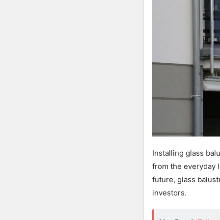
Installing glass ba
from the everyday l
future, glass balus
investors.