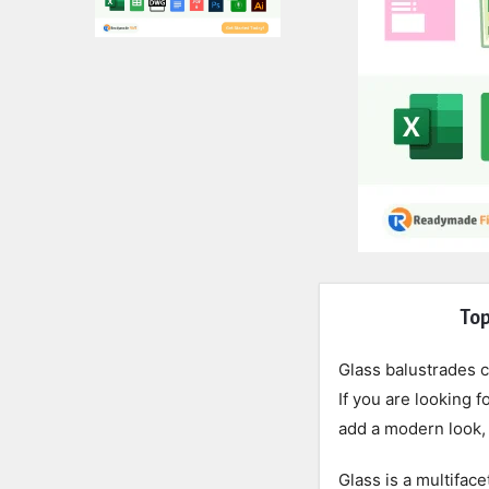
Expert
Top
Civil
Glass balustrades 
Latest
If you are looking 
add a modern look, 
Articles
Glass is a multiface