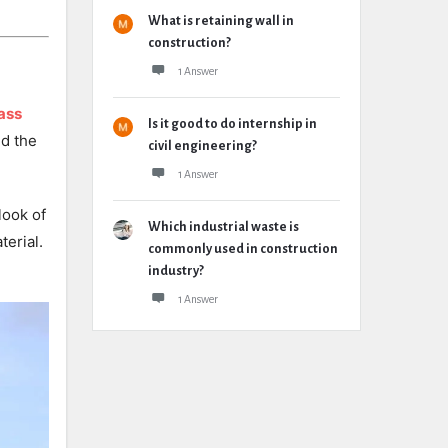
What is retaining wall in
construction?
1 Answer
ass
Is it good to do internship in
nd the
civil engineering?
1 Answer
look of
Which industrial waste is
terial.
commonly used in construction
industry?
1 Answer