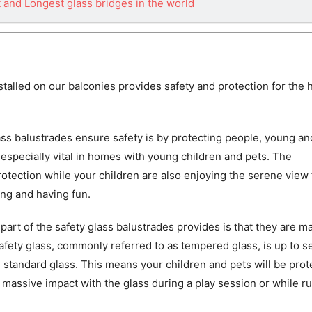
t and Longest glass bridges in the world
stalled on our balconies provides safety and protection for the
ss balustrades ensure safety is by protecting people, young an
s especially vital in homes with young children and pets. The
rotection while your children are also enjoying the serene view
ing and having fun.
part of the safety glass balustrades provides is that they are m
Safety glass, commonly referred to as tempered glass, is up to 
 standard glass. This means your children and pets will be pro
massive impact with the glass during a play session or while r