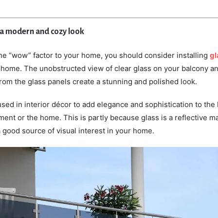
 a modern and cozy look
the “wow” factor to your home, you should consider installing
gl
 home. The unobstructed view of clear glass on your balcony a
from the glass panels create a stunning and polished look.
used in interior décor to add elegance and sophistication to the 
ent or the home. This is partly because glass is a reflective ma
a good source of visual interest in your home.