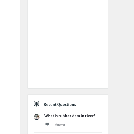
Recent Questions
What is rubber dam in river?
1 Answer