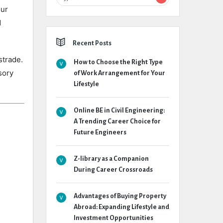
our
d
Recent Posts
strade.
How to Choose the Right Type
sory
of Work Arrangement for Your
Lifestyle
Online BE in Civil Engineering:
A Trending Career Choice for
Future Engineers
Z-library as a Companion
During Career Crossroads
Advantages of Buying Property
Abroad: Expanding Lifestyle and
Investment Opportunities