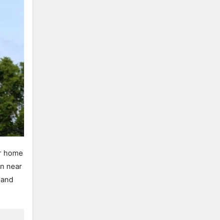
ur home
in near
 and