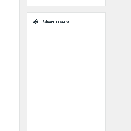
Advertisement