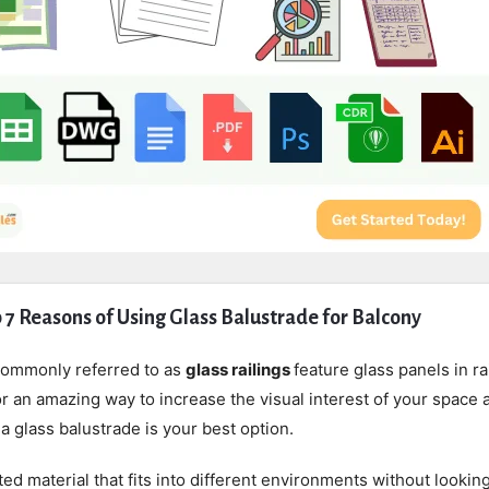
 7 Reasons of Using Glass Balustrade for Balcony
commonly referred to as
glass railings
feature glass panels in ra
for an amazing way to increase the visual interest of your space 
a glass balustrade is your best option.
ted material that fits into different environments without lookin