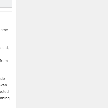
 home
d old,
 from
ade
seven
tected
unning