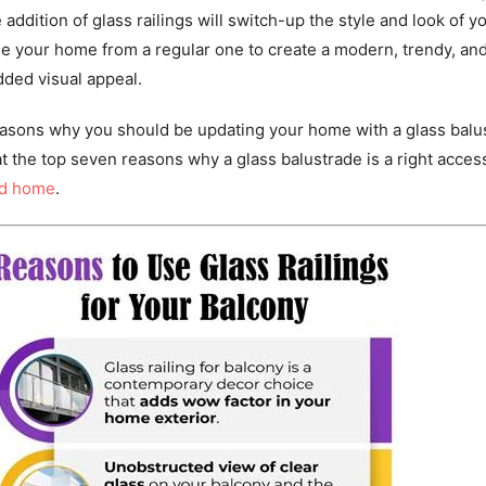
 addition of glass railings will switch-up the style and look of y
de your home from a regular one to create a modern, trendy, an
dded visual appeal.
reasons why you should be updating your home with a glass balu
at the top seven reasons why a glass balustrade is a right acces
nd home
.