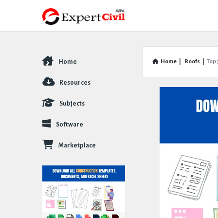
Home
Home
|
Roofs
|
Top 
Explore
Resources
Subjects
Software
Marketplace