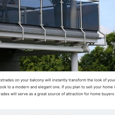
lustrades on your balcony will instantly transform the look of yo
ook to a modern and elegant one. If you plan to sell your home 
trades will serve as a great source of attraction for home buyers