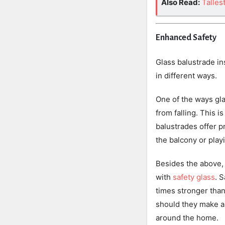
Also Read:
Talles
Enhanced Safety
Glass balustrade in
in different ways.
One of the ways gla
from falling. This i
balustrades offer p
the balcony or play
Besides the above, 
with
safety glass
. 
times stronger than
should they make a 
around the home.