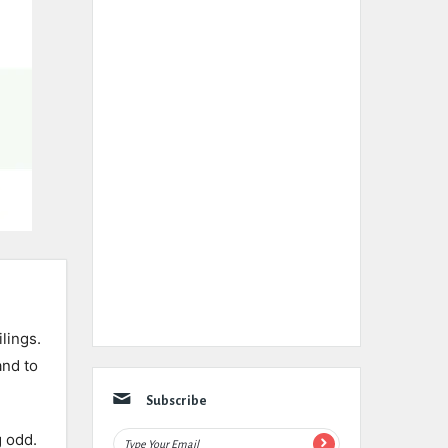
ilings.
and to
Subscribe
g odd.