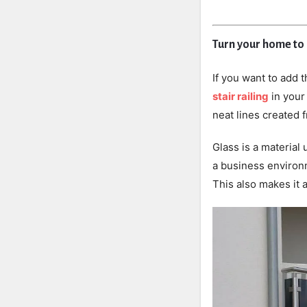
Turn your home to
If you want to add 
stair railing
in your
neat lines created 
Glass is a material 
a business environm
This also makes it 