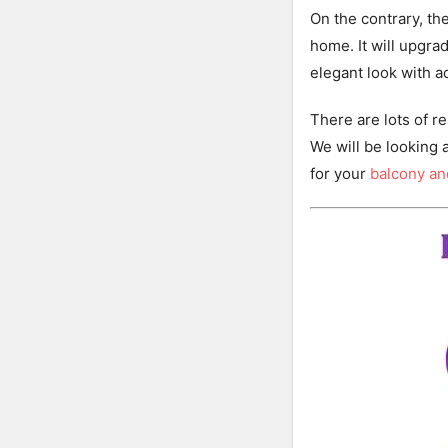
On the contrary, the
home. It will upgra
elegant look with a
There are lots of 
We will be looking 
for your
balcony a