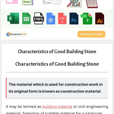
Expert
Characteristics of Good Building Stone
Civil
Latest
Characteristics of Good Building Stone
Articles
The material which is used for construction work in
its original form is known as construction material.
It may be termed as
building material
or civil engineering
material. Selection of suitable material for a particular