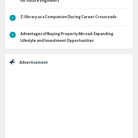
for Future Engineers
Z-library as a Companion During Career Crossroads
Advantages of Buying Property Abroad: Expanding
Lifestyle and Investment Opportunities
Advertisement