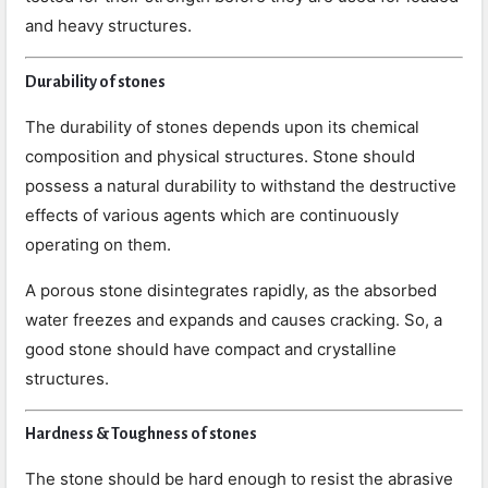
and heavy structures.
Durability of stones
The durability of stones depends upon its chemical
composition and physical structures. Stone should
possess a natural durability to withstand the destructive
effects of various agents which are continuously
operating on them.
A porous stone disintegrates rapidly, as the absorbed
water freezes and expands and causes cracking. So, a
good stone should have compact and crystalline
structures.
Hardness & Toughness of stones
The stone should be hard enough to resist the abrasive