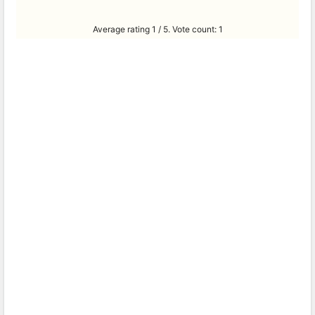
Average rating
1
/ 5. Vote count:
1