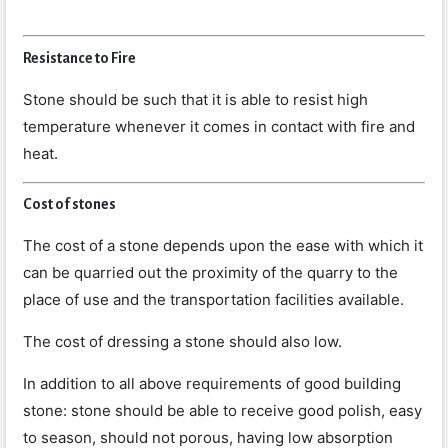
Resistance to Fire
Stone should be such that it is able to resist high
temperature whenever it comes in contact with fire and
heat.
Cost of stones
The cost of a stone depends upon the ease with which it
can be quarried out the proximity of the quarry to the
place of use and the transportation facilities available.
The cost of dressing a stone should also low.
In addition to all above requirements of good building
stone: stone should be able to receive good polish, easy
to season, should not porous, having low absorption