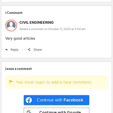
1 Comment
CIVIL ENGINEERING
Added a comment on October 11, 2020 at 5:54 am
Very good articles
Reply
Share
Leave a comment
You must login to add a new comment.
Continue with
Facebook
Continue with
Google