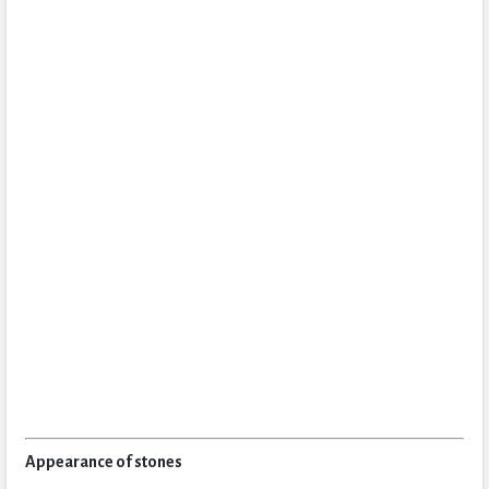
Appearance of stones