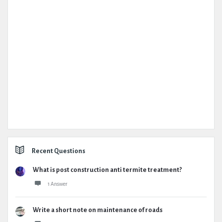
Recent Questions
What is post construction anti termite treatment?
1 Answer
Write a short note on maintenance of roads