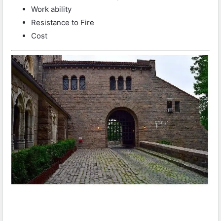
Work ability
Resistance to Fire
Cost