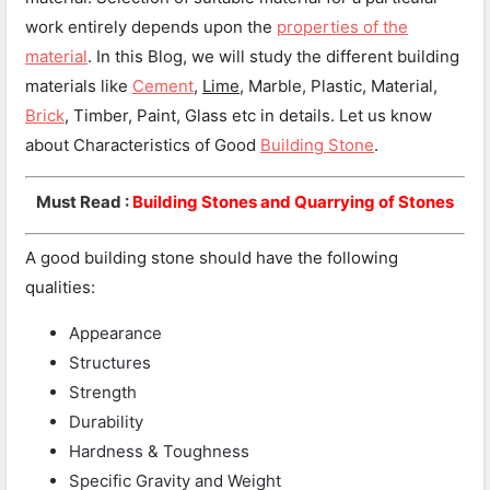
work entirely depends upon the
properties of the
material
. In this Blog, we will study the different building
materials like
Cement
,
Lime
, Marble, Plastic, Material,
Brick
, Timber, Paint, Glass etc in details. Let us know
about Characteristics of Good
Building Stone
.
Must Read :
Building Stones and Quarrying of Stones
A good building stone should have the following
qualities:
Appearance
Structures
Strength
Durability
Hardness & Toughness
Specific Gravity and Weight