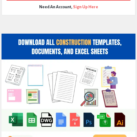
Need An Account,
Sign Up Here