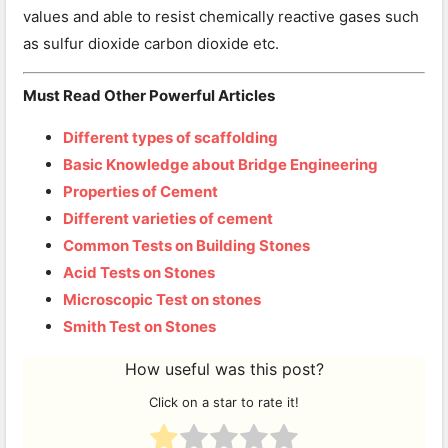
values and able to resist chemically reactive gases such
as sulfur dioxide carbon dioxide etc.
Must Read Other Powerful Articles
Different types of scaffolding
Basic Knowledge about Bridge Engineering
Properties of Cement
Different varieties of cement
Common Tests on Building Stones
Acid Tests on Stones
Microscopic Test on stones
Smith Test on Stones
How useful was this post?
Click on a star to rate it!