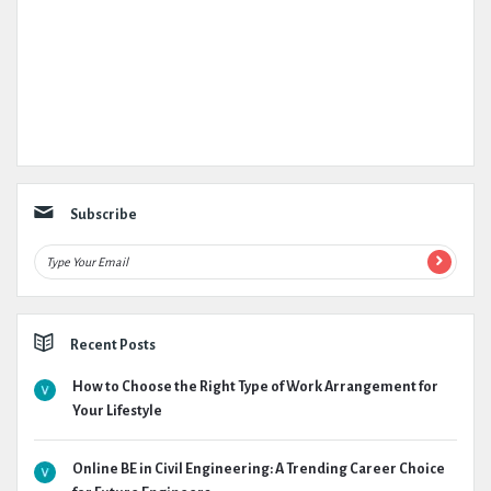
Subscribe
Recent Posts
How to Choose the Right Type of Work Arrangement for
Your Lifestyle
Online BE in Civil Engineering: A Trending Career Choice