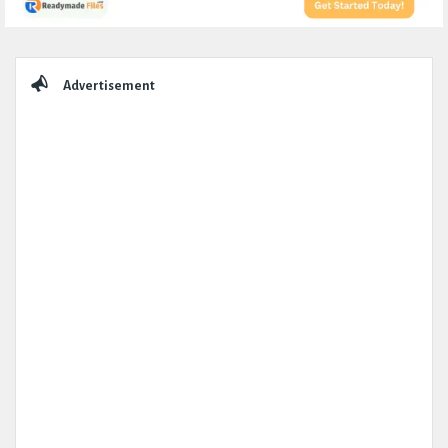
Sidebar
Advertisement