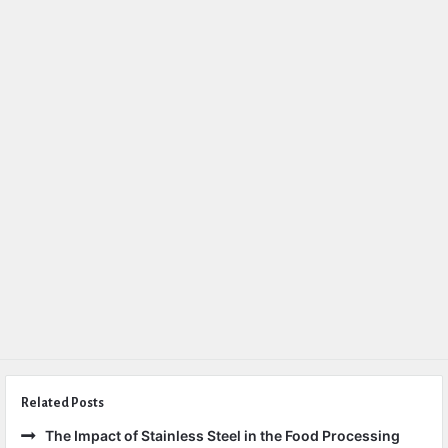
Related Posts
The Impact of Stainless Steel in the Food Processing