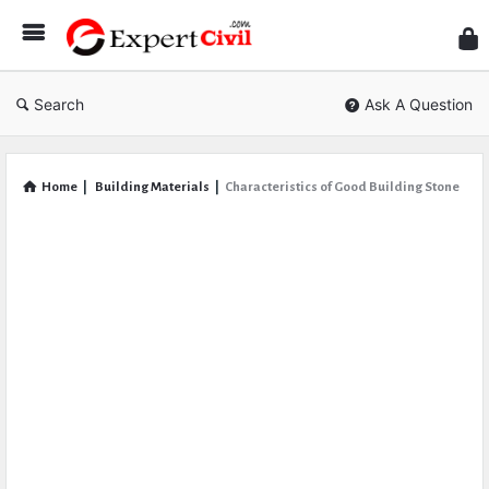
Expe
Civil
Search
Ask A Question
Home
|
Building Materials
|
Characteristics of Good Building Stone