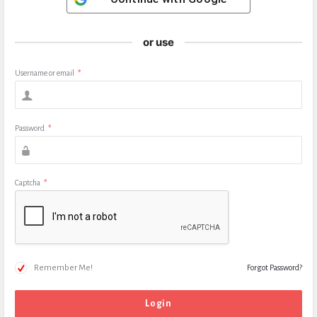
or use
Username or email
*
Password
*
Captcha
*
Remember Me!
Forgot Password?