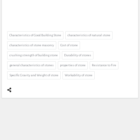
Characteristics of Good Building Stone
characteristics of natural stone
characteristics of stone masonry
Cost of stone
crushing strength of building stone
Durability of stones
general characteristics of stones
properties of stone
Resistance to Fire
Specific Gravity and Weight of stone
Workability of stone