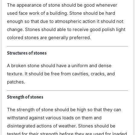
The appearance of stone should be good whenever
used face work of a building. Stone should be hard
enough so that due to atmospheric action it should not
change. Stones should able to receive good polish light
colored stones are generally preferred.
Structures of stones
A broken stone should have a uniform and dense
texture. It should be free from cavities, cracks, and
patches.
Strength of stones
The strength of stone should be high so that they can
withstand against various loads on them and
disintegrated actions of weather. Stones should be
tested for their strength before they are used for loaded