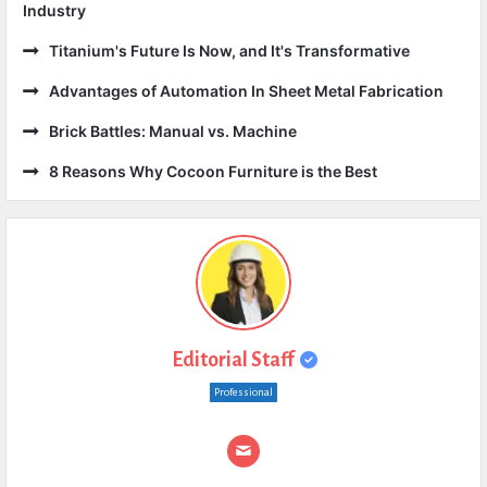
Industry
Titanium's Future Is Now, and It's Transformative
Advantages of Automation In Sheet Metal Fabrication
Brick Battles: Manual vs. Machine
8 Reasons Why Cocoon Furniture is the Best
Editorial Staff
Professional