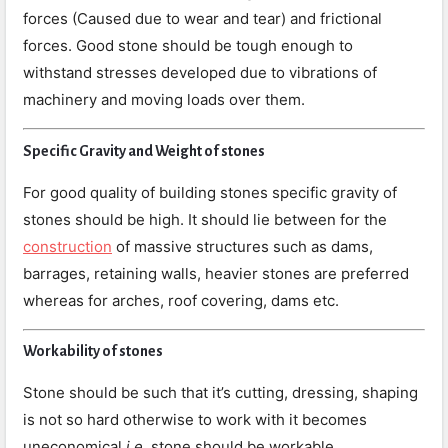
forces (Caused due to wear and tear) and frictional
forces. Good stone should be tough enough to
withstand stresses developed due to vibrations of
machinery and moving loads over them.
Specific Gravity and Weight of stones
For good quality of building stones specific gravity of
stones should be high. It should lie between for the
construction
of massive structures such as dams,
barrages, retaining walls, heavier stones are preferred
whereas for arches, roof covering, dams etc.
Workability of stones
Stone should be such that it’s cutting, dressing, shaping
is not so hard otherwise to work with it becomes
uneconomical
i.e.
stone should be workable.