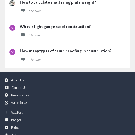
How to calculate shuttering plate weight?
1 Answer
What is light gauge steel construction?
1 Answer
How many types of damp proofing in construction?
1 Answer
Footer
About Us
Contact Us
Privacy Policy
Write for Us
Add Post
Badges
Rules