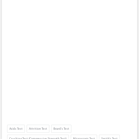
Acids Test
Attrition Test
Brard’s Test
Crushing Test (Compressive Strength Test)
Microscopic Test
Smith’s Test