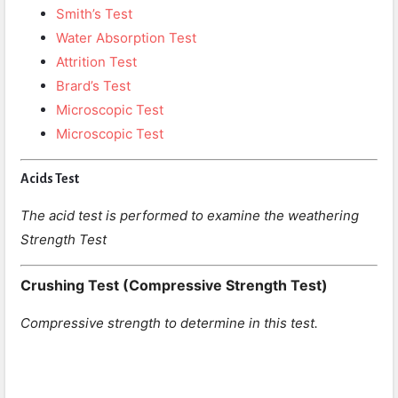
Smith’s Test
Water Absorption Test
Attrition Test
Brard’s Test
Microscopic Test
Microscopic Test
Acids Test
The acid test is performed to examine the weathering
Strength Test
Crushing Test (Compressive Strength Test)
Compressive strength to determine in this test.