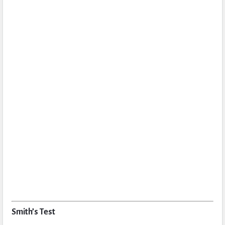
Smith’s Test