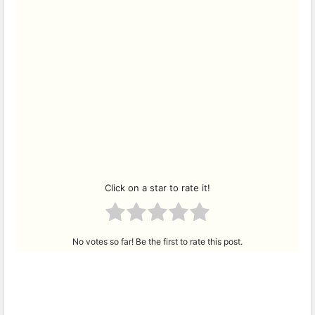
Click on a star to rate it!
No votes so far! Be the first to rate this post.