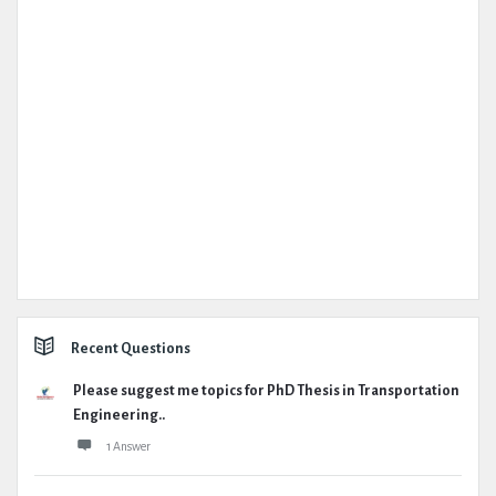
Recent Questions
Please suggest me topics for PhD Thesis in Transportation
Engineering..
1 Answer