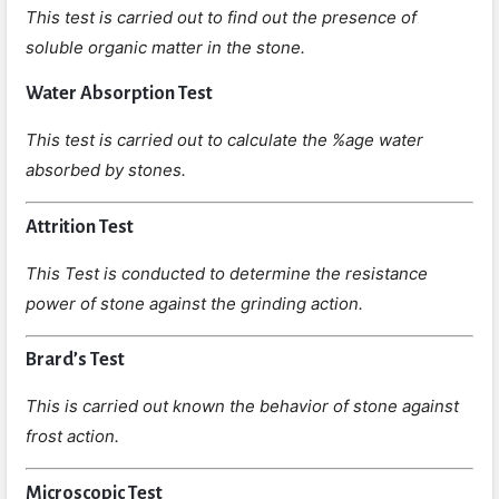
This test is carried out to find out the presence of
soluble organic matter in the stone.
Water Absorption Test
This test is carried out to calculate the %age water
absorbed by stones.
Attrition Test
This Test is conducted to determine the resistance
power of stone against the grinding action.
Brard’s Test
This is carried out known the behavior of stone against
frost action.
Microscopic Test