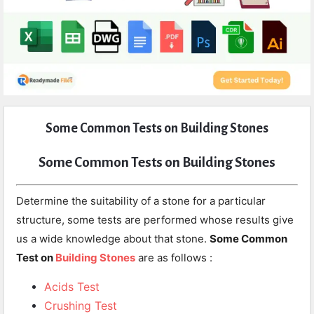
Expert
Some Common Tests on Building Stones
Civil
Latest
Some Common Tests on Building Stones
Articles
Determine the suitability of a stone for a particular
structure, some tests are performed whose results give
us a wide knowledge about that stone.
Some Common
Test on
Building Stones
are as follows :
Acids Test
Crushing Test