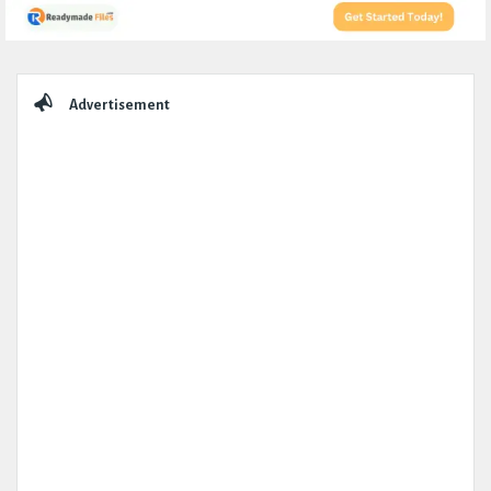
Sidebar
Advertisement