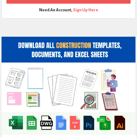
Need An Account,
Sign Up Here