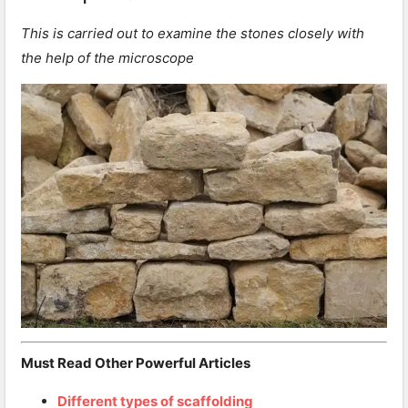
This is carried out to examine the stones closely with
the help of the microscope
Must Read Other Powerful Articles
Different types of scaffolding