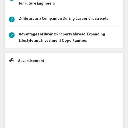
for Future Engineers
Z-library as a Companion During Career Crossroads
Advantages of Buying Property Abroad: Expanding
Lifestyle and Investment Opportunities
Advertisement