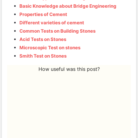
Basic Knowledge about Bridge Engineering
Properties of Cement
Different varieties of cement
Common Tests on Building Stones
Acid Tests on Stones
Microscopic Test on stones
Smith Test on Stones
How useful was this post?