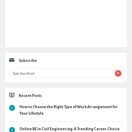
Subscribe
Recent Posts
How to Choose the Right Type of Work Arrangement for
Your Lifestyle
Online BE in Civil Engineering: A Trending Career Choice