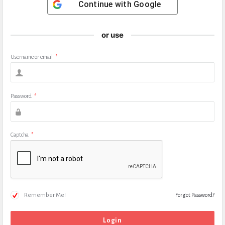
Continue with
Google
or use
Username or email
*
Password
*
Captcha
*
Remember Me!
Forgot Password?