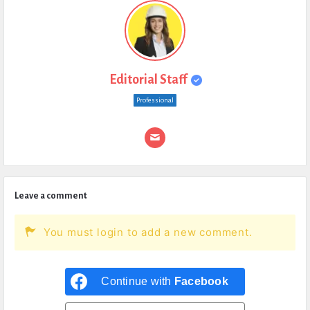
Editorial Staff
Professional
Leave a comment
You must login to add a new comment.
Continue with
Facebook