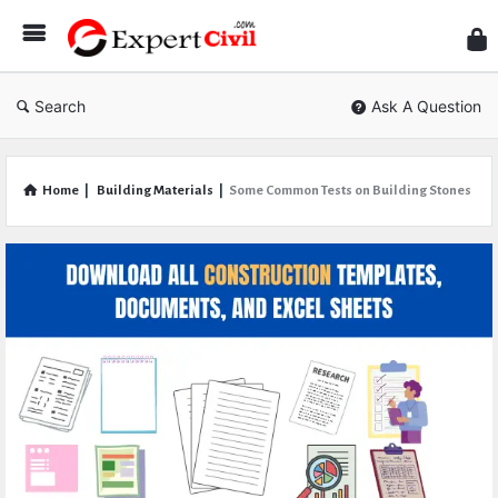
Expe
Civil
Search
Ask A Question
Home
|
Building Materials
|
Some Common Tests on Building Stones