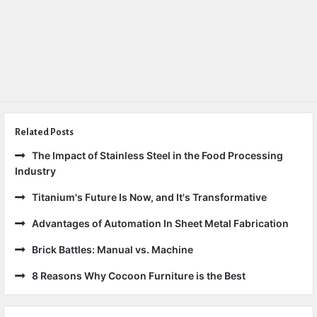
Related Posts
The Impact of Stainless Steel in the Food Processing
Industry
Titanium's Future Is Now, and It's Transformative
Advantages of Automation In Sheet Metal Fabrication
Brick Battles: Manual vs. Machine
8 Reasons Why Cocoon Furniture is the Best