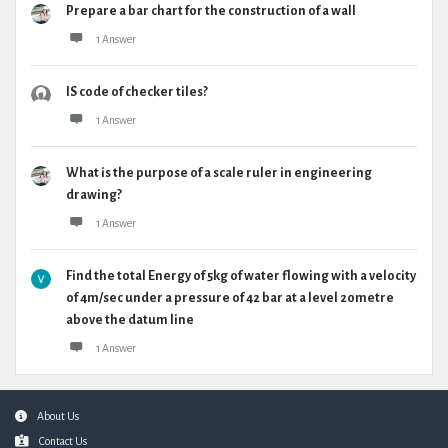
Prepare a bar chart for the construction of a wall
1 Answer
IS code of checker tiles?
1 Answer
What is the purpose of a scale ruler in engineering
drawing?
1 Answer
Find the total Energy of 5kg of water flowing with a velocity
of 4m/sec under a pressure of 42 bar at a level 20metre
above the datum line
1 Answer
Footer
About Us
Contact Us