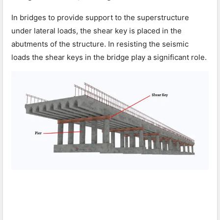
In bridges to provide support to the superstructure
under lateral loads, the shear key is placed in the
abutments of the structure. In resisting the seismic
loads the shear keys in the bridge play a significant role.