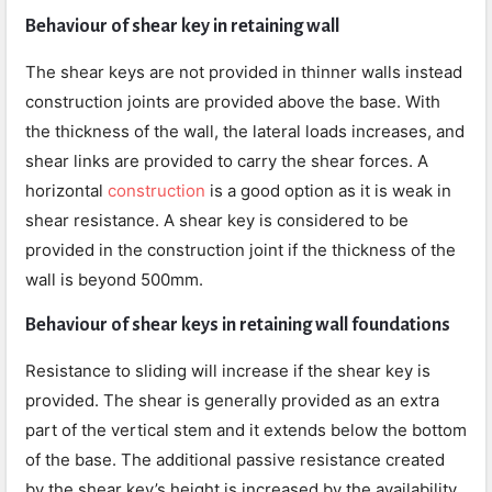
Behaviour of shear key in retaining wall
The shear keys are not provided in thinner walls instead
construction joints are provided above the base. With
the thickness of the wall, the lateral loads increases, and
shear links are provided to carry the shear forces. A
horizontal
construction
is a good option as it is weak in
shear resistance. A shear key is considered to be
provided in the construction joint if the thickness of the
wall is beyond 500mm.
Behaviour of shear keys in retaining wall foundations
Resistance to sliding will increase if the shear key is
provided. The shear is generally provided as an extra
part of the vertical stem and it extends below the bottom
of the base. The additional passive resistance created
by the shear key’s height is increased by the availability