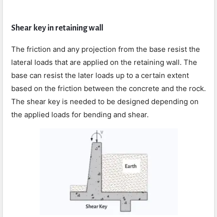
Shear key in retaining wall
The friction and any projection from the base resist the
lateral loads that are applied on the retaining wall. The
base can resist the later loads up to a certain extent
based on the friction between the concrete and the rock.
The shear key is needed to be designed depending on
the applied loads for bending and shear.