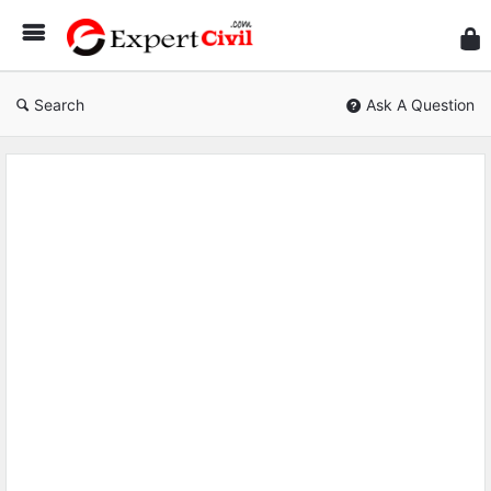
Expe
Civil
Search
Ask A Question