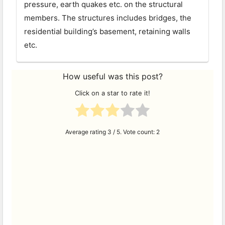
pressure, earth quakes etc. on the structural
members. The structures includes bridges, the
residential building’s basement, retaining walls
etc.
How useful was this post?
Click on a star to rate it!
Average rating
3
/ 5. Vote count:
2