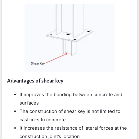
Advantages of shear key
It improves the bonding between concrete and
surfaces
The construction of shear key is not limited to
cast-in-situ concrete
It increases the resistance of lateral forces at the
construction joint’s location