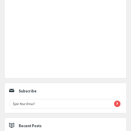
Subscribe
Recent Posts