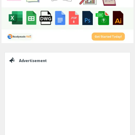
Sidebar
Advertisement