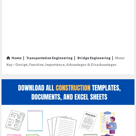
Home
|
Transportation Engineering
|
Bridge Engineering
|
Shear
Key – Design, Function, Importance, Advantages & Disadvantages