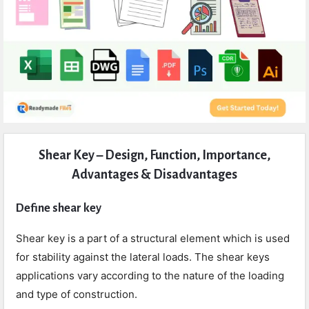
Expert
Shear Key – Design, Function, Importance,
Civil
Advantages & Disadvantages
Latest
Articles
Define shear key
Shear key is a part of a structural element which is used
for stability against the lateral loads. The shear keys
applications vary according to the nature of the loading
and type of construction.