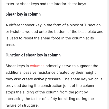
exterior shear keys and the interior shear keys.
Shear key in column
A different shear key in the form of a block of T-section
or I-stub is welded onto the bottom of the base plate and
is used to resist the shear force in the column at its
base.
Function of shear key in column
Shear keys in
columns
primarily serve to augment the
additional passive resistance created by their height;
they also create active pressure. The shear key which is
provided during the construction joint of the column
stops the sliding of the column from the joint by
increasing the factor of safety for sliding during the
failure of structure.