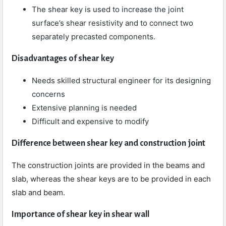
The shear key is used to increase the joint
surface’s shear resistivity and to connect two
separately precasted components.
Disadvantages of shear key
Needs skilled structural engineer for its designing
concerns
Extensive planning is needed
Difficult and expensive to modify
Difference between shear key and construction joint
The construction joints are provided in the beams and
slab, whereas the shear keys are to be provided in each
slab and beam.
Importance of shear key in shear wall