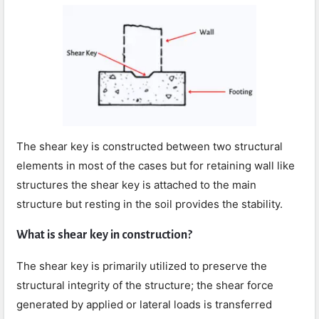
The shear key is constructed between two structural
elements in most of the cases but for retaining wall like
structures the shear key is attached to the main
structure but resting in the soil provides the stability.
What is shear key in construction?
The shear key is primarily utilized to preserve the
structural integrity of the structure; the shear force
generated by applied or lateral loads is transferred