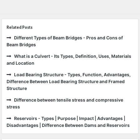
Related Posts
Different Types of Beam Bridges - Pros and Cons of
Beam Bridges
What is a Culvert - Its Types, Definition, Uses, Materials
and Location
Load Bearing Structure - Types, Function, Advantages,
Difference Between Load Bearing Structure and Framed
Structure
Difference between tensile stress and compressive
stress
Reservoirs - Types | Purpose | Impact | Advantages |
Disadvantages | Difference Between Dams and Reservoirs