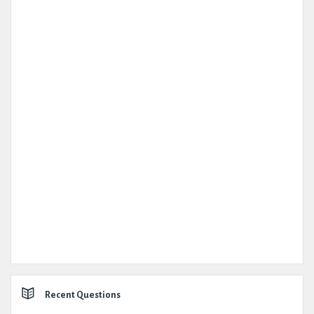
Recent Questions