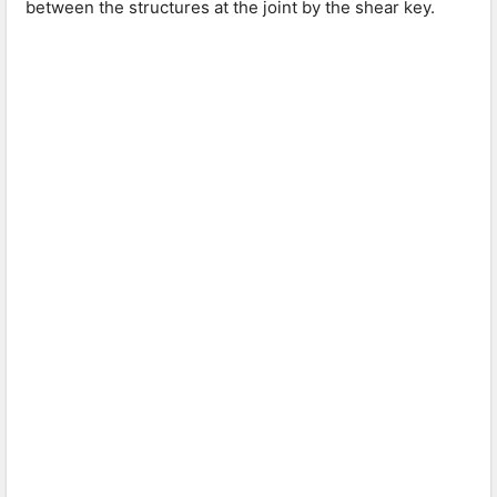
between the structures at the joint by the shear key.