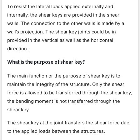
To resist the lateral loads applied externally and
internally, the shear keys are provided in the shear
walls. The connection to the other walls is made by a
wall’s projection. The shear key joints could be in
provided in the vertical as well as the horizontal
direction.
What is the purpose of shear key?
The main function or the purpose of shear key is to
maintain the integrity of the structure. Only the shear
force is allowed to be transferred through the shear key,
the bending moment is not transferred through the
shear key.
The shear key at the joint transfers the shear force due
to the applied loads between the structures.