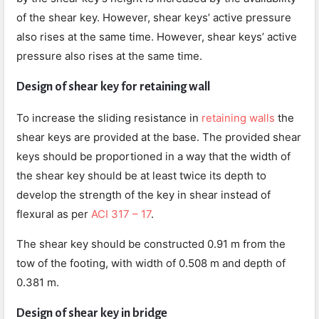
of the shear key. However, shear keys’ active pressure
also rises at the same time. However, shear keys’ active
pressure also rises at the same time.
Design of shear key for retaining wall
To increase the sliding resistance in
retaining walls
the
shear keys are provided at the base. The provided shear
keys should be proportioned in a way that the width of
the shear key should be at least twice its depth to
develop the strength of the key in shear instead of
flexural as per
ACI 317 – 17
.
The shear key should be constructed 0.91 m from the
tow of the footing, with width of 0.508 m and depth of
0.381 m.
Design of shear key in bridge