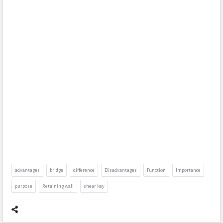
advantages
bridge
difference
Disadvantages
Function
Importance
purpose
Retaining wall
shear key