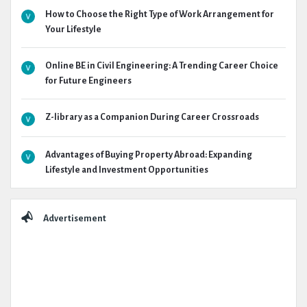
How to Choose the Right Type of Work Arrangement for
Your Lifestyle
Online BE in Civil Engineering: A Trending Career Choice
for Future Engineers
Z-library as a Companion During Career Crossroads
Advantages of Buying Property Abroad: Expanding
Lifestyle and Investment Opportunities
Advertisement