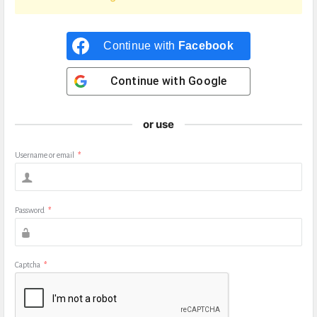
Continue with
Facebook
Continue with
Google
or use
Username or email
*
Password
*
Captcha
*