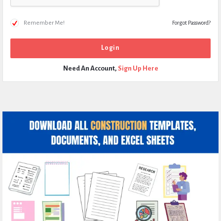
Remember Me!
Forgot Password?
Need An Account,
Sign Up Here