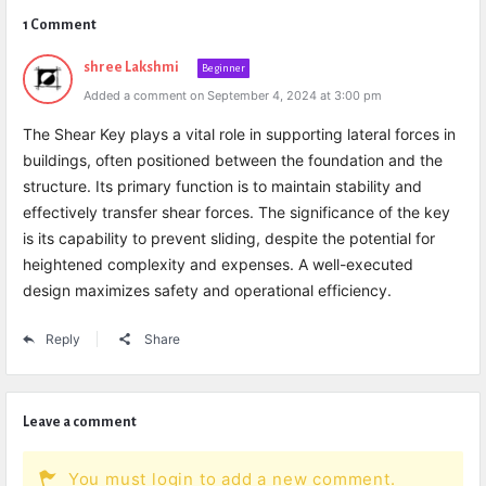
1 Comment
shree Lakshmi
Beginner
Added a comment on September 4, 2024 at 3:00 pm
The Shear Key plays a vital role in supporting lateral forces in
buildings, often positioned between the foundation and the
structure. Its primary function is to maintain stability and
effectively transfer shear forces. The significance of the key
is its capability to prevent sliding, despite the potential for
heightened complexity and expenses. A well-executed
design maximizes safety and operational efficiency.
Reply
Share
Leave a comment
You must login to add a new comment.