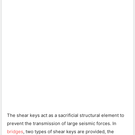
The shear keys act as a sacrificial structural element to
prevent the transmission of large seismic forces. In
bridges
, two types of shear keys are provided, the