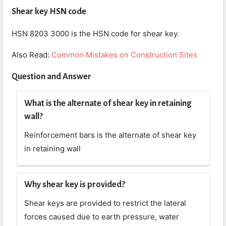
Shear key HSN code
HSN 8203 3000 is the HSN code for shear key.
Also Read:
Common Mistakes on Construction Sites
Question and Answer
What is the alternate of shear key in retaining
wall?
Reinforcement bars is the alternate of shear key
in retaining wall
Why shear key is provided?
Shear keys are provided to restrict the lateral
forces caused due to earth pressure, water