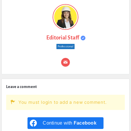
Editorial Staff
Professional
Leave a comment
You must login to add a new comment.
Continue with
Facebook