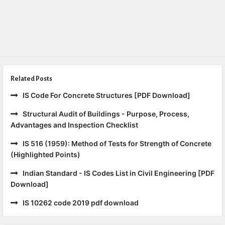
Related Posts
IS Code For Concrete Structures [PDF Download]
Structural Audit of Buildings - Purpose, Process,
Advantages and Inspection Checklist
IS 516 (1959): Method of Tests for Strength of Concrete
(Highlighted Points)
Indian Standard - IS Codes List in Civil Engineering [PDF
Download]
IS 10262 code 2019 pdf download