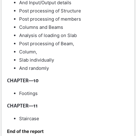
And Input/Output details
Post processing of Structure
Post processing of members
Columns and Beams
Analysis of loading on Slab
Post processing of Beam,
Column,
Slab individually
And randomly
CHAPTER
—
10
Footings
CHAPTER
—
11
Staircase
End of the report