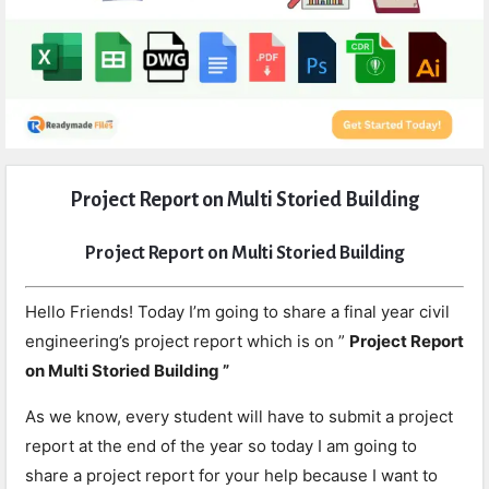
Expert
Project Report on Multi Storied Building
Civil
Latest
Project Report on Multi Storied Building
Articles
Hello Friends! Today I’m going to share a final year civil
engineering’s project report which is on ”
Project Report
on Multi Storied Building ”
As we know, every student will have to submit a project
report at the end of the year so today I am going to
share a project report for your help because I want to