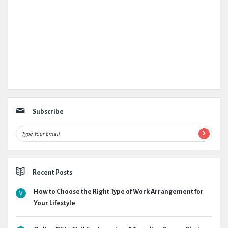
Subscribe
Recent Posts
How to Choose the Right Type of Work Arrangement for
Your Lifestyle