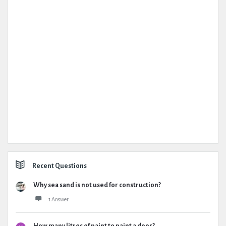
Recent Questions
Why sea sand is not used for construction?
1 Answer
How many litres of paint to paint a door?