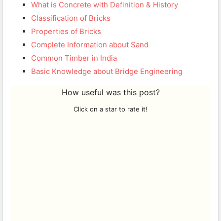
What is Concrete with Definition & History
Classification of Bricks
Properties of Bricks
Complete Information about Sand
Common Timber in India
Basic Knowledge about Bridge Engineering
How useful was this post?
Click on a star to rate it!