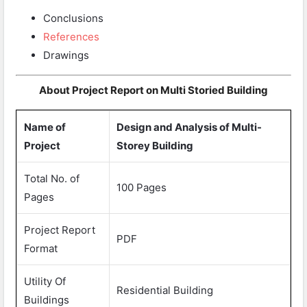
Conclusions
References
Drawings
About Project Report on Multi Storied Building
Name of
Design and Analysis of Multi-
Project
Storey Building
Total No. of
100 Pages
Pages
Project Report
PDF
Format
Utility Of
Residential Building
Buildings