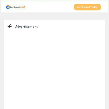
Sidebar
Advertisement