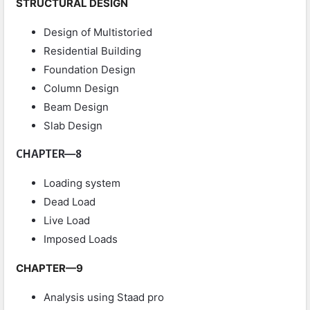
STRUCTURAL DESIGN
Design of Multistoried
Residential Building
Foundation Design
Column Design
Beam Design
Slab Design
CHAPTER—8
Loading system
Dead Load
Live Load
Imposed Loads
CHAPTER—9
Analysis using Staad pro