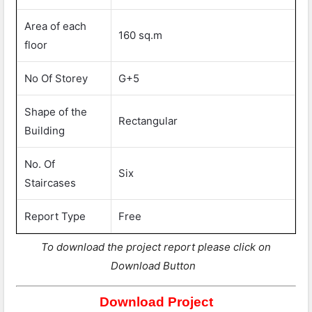
Area of each
160 sq.m
floor
No Of Storey
G+5
Shape of the
Rectangular
Building
No. Of
Six
Staircases
Report Type
Free
To download the project report please click on
Download Button
Download Project