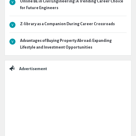
Online BE in Civil Engineering: A Trending Career Choice
for Future Engineers
Z-library as a Companion During Career Crossroads
Advantages of Buying Property Abroad: Expanding
Lifestyle and Investment Opportunities
Advertisement