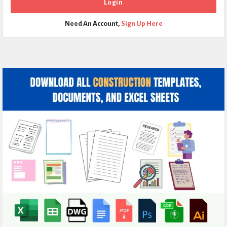
Need An Account,
Sign Up Here