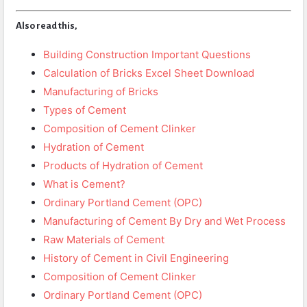
Also read this,
Building Construction Important Questions
Calculation of Bricks Excel Sheet Download
Manufacturing of Bricks
Types of Cement
Composition of Cement Clinker
Hydration of Cement
Products of Hydration of Cement
What is Cement?
Ordinary Portland Cement (OPC)
Manufacturing of Cement By Dry and Wet Process
Raw Materials of Cement
History of Cement in Civil Engineering
Composition of Cement Clinker
Ordinary Portland Cement (OPC)