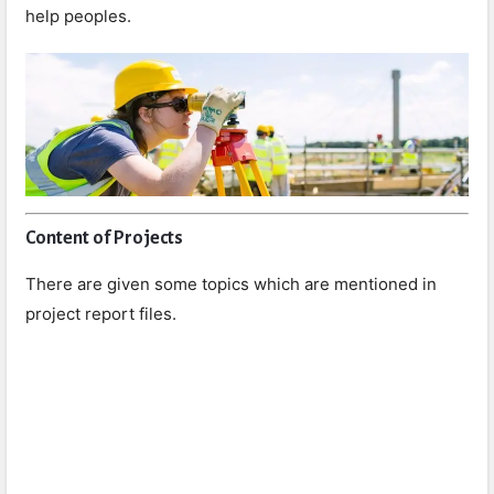
help peoples.
Content of Projects
There are given some topics which are mentioned in
project report files.