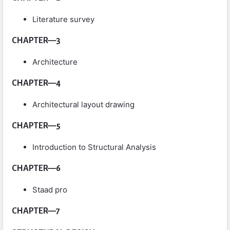
Literature survey
CHAPTER—3
Architecture
CHAPTER—4
Architectural layout drawing
CHAPTER—5
Introduction to Structural Analysis
CHAPTER—6
Staad pro
CHAPTER—7