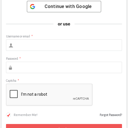
Continue with
Google
or use
Username or email
*
Password
*
Captcha
*
Remember Me!
Forgot Password?