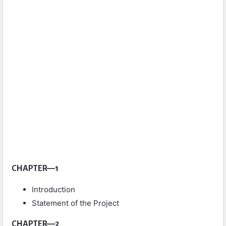
CHAPTER—1
Introduction
Statement of the Project
CHAPTER—2