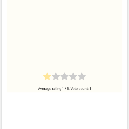
Average rating
1
/ 5. Vote count:
1