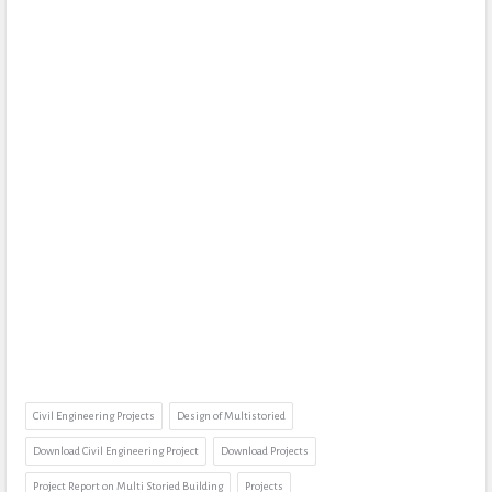
Civil Engineering Projects
Design of Multistoried
Download Civil Engineering Project
Download Projects
Project Report on Multi Storied Building
Projects