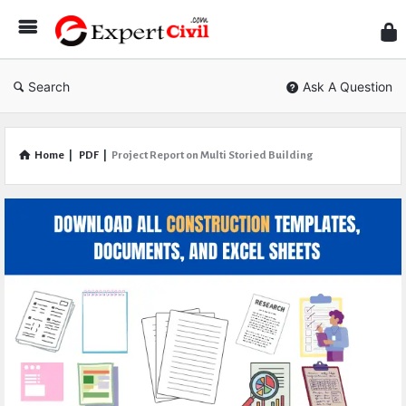
Expe
Civil
Search
Ask A Question
Home
|
PDF
|
Project Report on Multi Storied Building